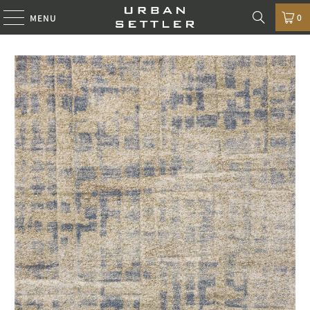
0
MENU