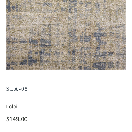
SLA-05
Loloi
$149.00