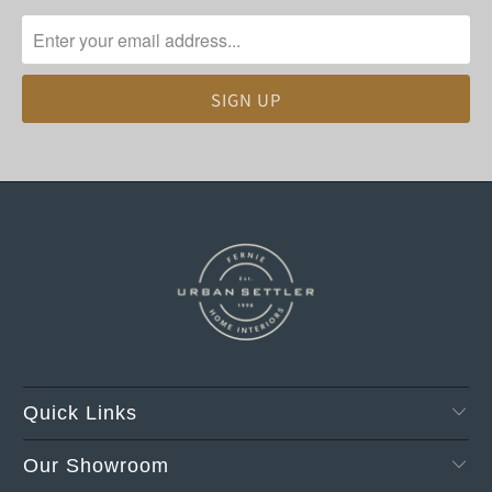
Quick Links
Our Showroom