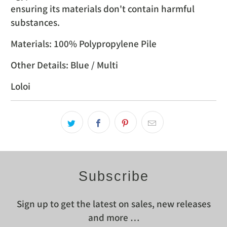
ensuring its materials don't contain harmful
substances.
Materials: 100% Polypropylene Pile
Other Details: Blue / Multi
Loloi
Subscribe
Sign up to get the latest on sales, new releases
and more …