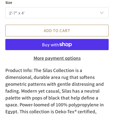
Size
ADD TO CART
More payment options
Product Info:
The Silas Collection is a
dimensional, durable area rug that softens
geometric patterns with gentle distressing and
fading. Modern yet casual, Silas has a neutral
palette with pops of black that help define a
space. Power-loomed of 100% polypropylene in
Egypt. This collection is Oeko-Tex® certified,