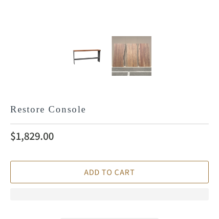
Restore Console
$1,829.00
ADD TO CART