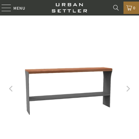
0
MENU