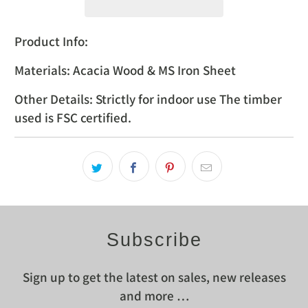
Product Info:
Materials: Acacia Wood & MS Iron Sheet
Other Details: Strictly for indoor use The timber
used is FSC certified.
Subscribe
Sign up to get the latest on sales, new releases
and more …