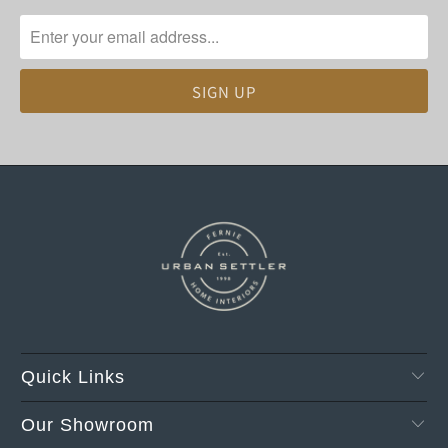
Quick Links
Our Showroom