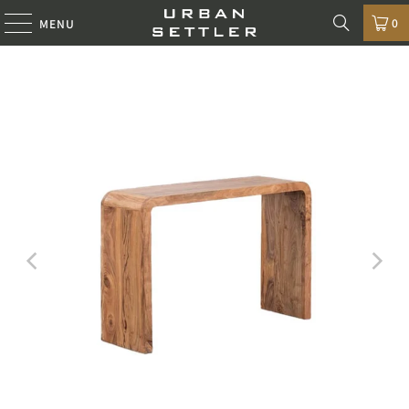
0
MENU