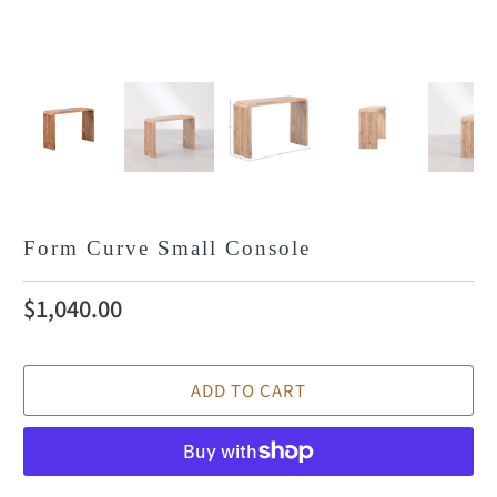
Form Curve Small Console
$1,040.00
ADD TO CART