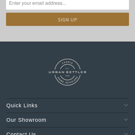
Quick Links
Our Showroom
Contact Us