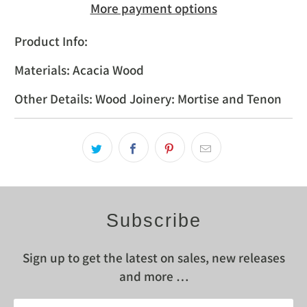
More payment options
Product Info:
Materials: Acacia Wood
Other Details: Wood Joinery: Mortise and Tenon
Subscribe
Sign up to get the latest on sales, new releases
and more …