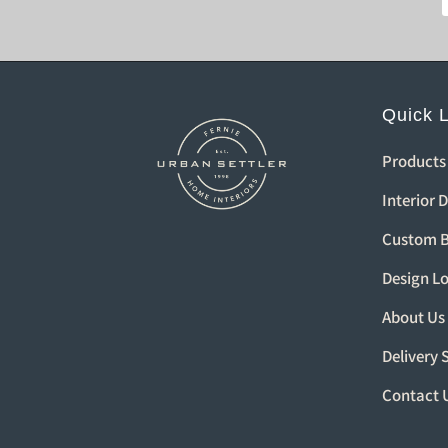
Quick 
Products
Interior 
Custom B
Design L
About Us
Delivery 
Contact 