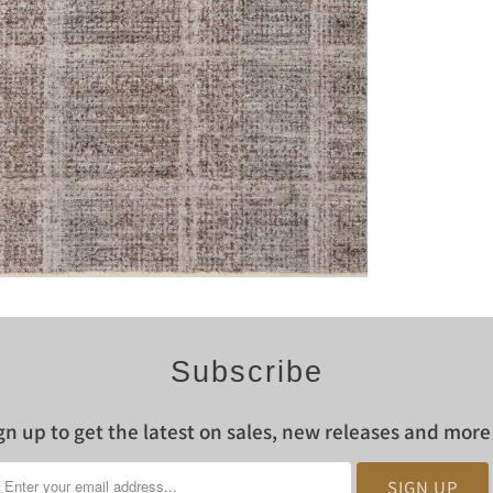
Subscribe
gn up to get the latest on sales, new releases and mor