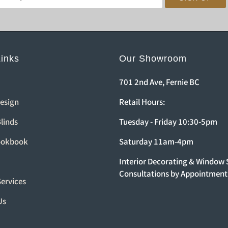
Links
Our Showroom
701 2nd Ave, Fernie BC
Design
Retail Hours:
linds
Tuesday - Friday 10:30-5pm
ookbook
Saturday 11am-4pm
Interior Decorating & Window
Consultations by Appointment
Services
Us