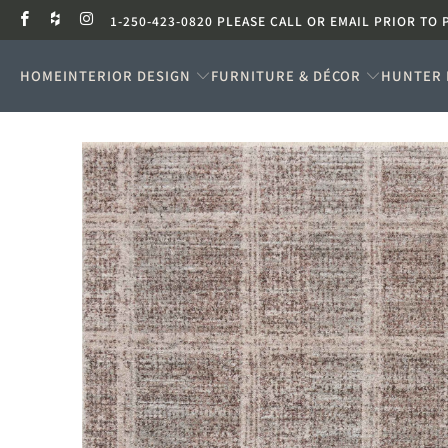
1-250-423-0820 PLEASE CALL OR EMAIL PRIOR TO 
HOME
INTERIOR DESIGN
FURNITURE & DÉCOR
HUNTER 