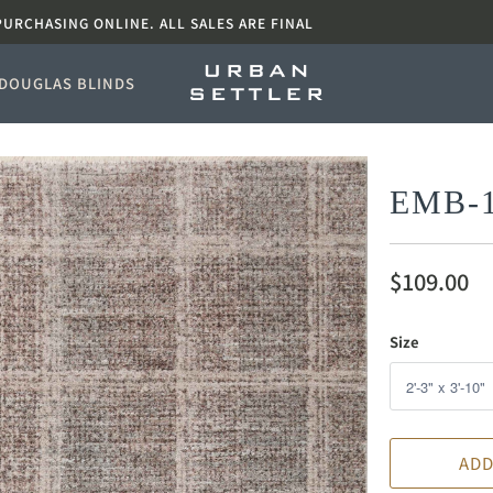
PURCHASING ONLINE. ALL SALES ARE FINAL
DOUGLAS BLINDS
EMB-
$109.00
Size
ADD