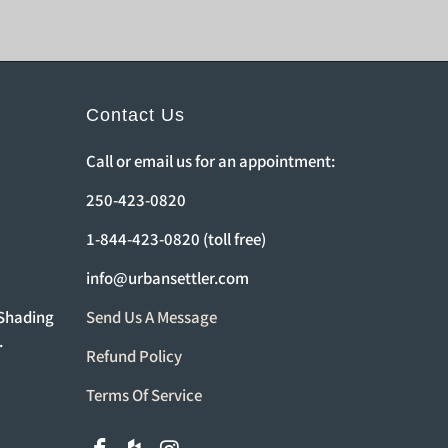
Contact Us
Call or email us for an appointment:
250-423-0820
1-844-423-0820 (toll free)
info@urbansettler.com
 Shading
Send Us A Message
.
Refund Policy
Terms Of Service