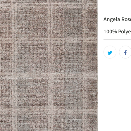
Angela Rose
100% Polye