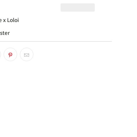
 x Loloi
ster