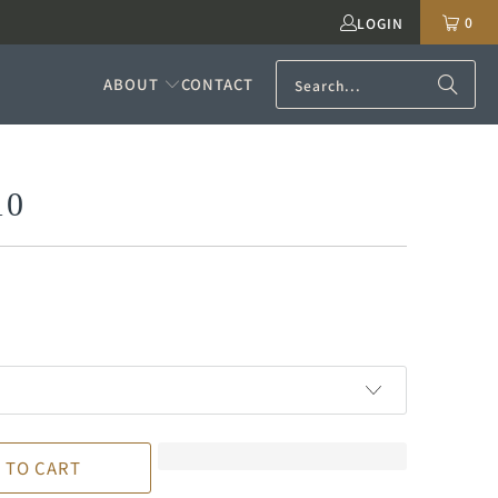
0
LOGIN
ABOUT
CONTACT
10
 TO CART