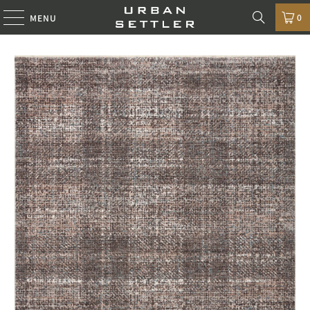
0
MENU