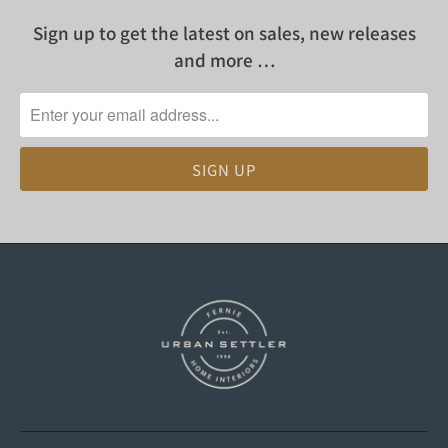
Sign up to get the latest on sales, new releases
and more …