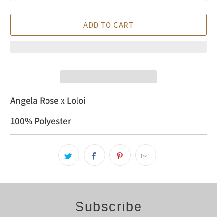
ADD TO CART
Angela Rose x Loloi
100% Polyester
Subscribe