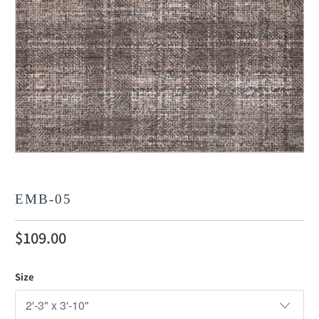
EMB-05
$109.00
Size