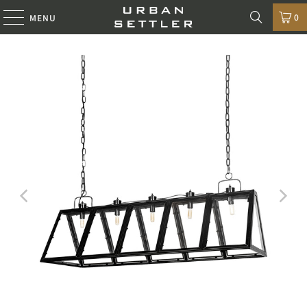
0
MENU