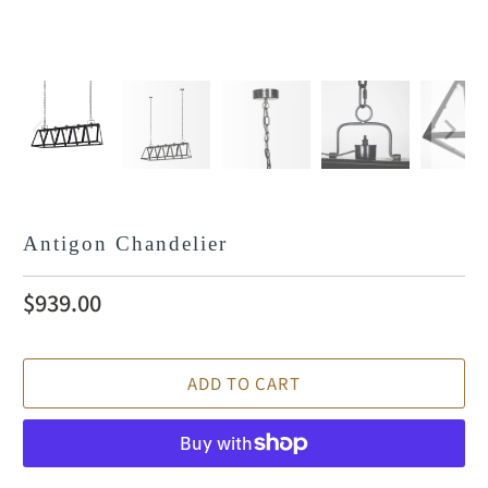
Antigon Chandelier
$939.00
ADD TO CART