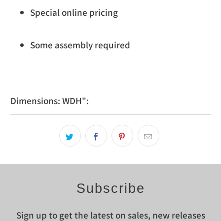
Special online pricing
Some assembly required
Dimensions: WDH":
Subscribe
Sign up to get the latest on sales, new releases