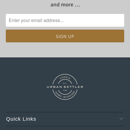
and more …
Quick Links