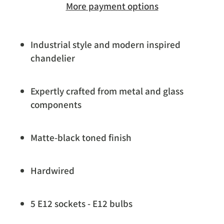
More payment options
Industrial style and modern inspired
chandelier
Expertly crafted from metal and glass
components
Matte-black toned finish
Hardwired
5 E12 sockets - E12 bulbs